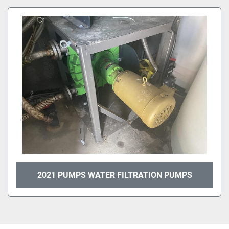
All Categories
Sort by
2021 PUMPS WATER FILTRATION PUMPS