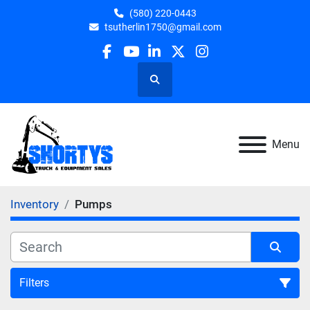
(580) 220-0443
tsutherlin1750@gmail.com
facebook
youtube
linkedin
twitter
instagram
Search
Menu
Inventory
Pumps
Filters