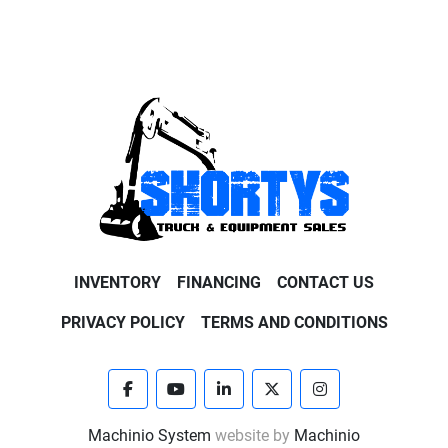
INVENTORY
FINANCING
CONTACT US
PRIVACY POLICY
TERMS AND CONDITIONS
facebook
youtube
linkedin
twitter
instagram
Machinio System
website by
Machinio