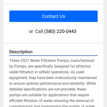
Contact Us
or
Call
(580) 220-0443
Description
These 2021 Water Filtration Pumps, manufactured 
by Pumps, are specifically designed for effective 
water filtration in oilfield operations. As used 
equipment, they have been meticulously maintained 
to ensure optimal performance and reliability. While 
detailed specifications are not provided, these 
pumps are suitable for applications that require 
efficient filtration of water, ensuring the removal of 
contaminants and maintaining the quality of water 