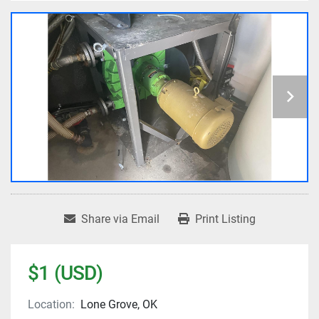
Share via Email
Print Listing
$1 (USD)
Location:
Lone Grove, OK