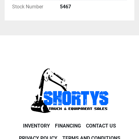
Stock Number
5467
INVENTORY
FINANCING
CONTACT US
PRIVACY POLICY
TERMS AND CONDITIONS