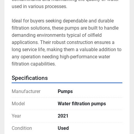
used in various processes.

Ideal for buyers seeking dependable and durable 
filtration solutions, these pumps are built to handle 
demanding environments typical of oilfield 
applications. Their robust construction ensures a 
long service life, making them a valuable addition to 
any operation needing high-performance water 
filtration capabilities.
Specifications
Manufacturer
Pumps
Model
Water filtration pumps
Year
2021
Condition
Used