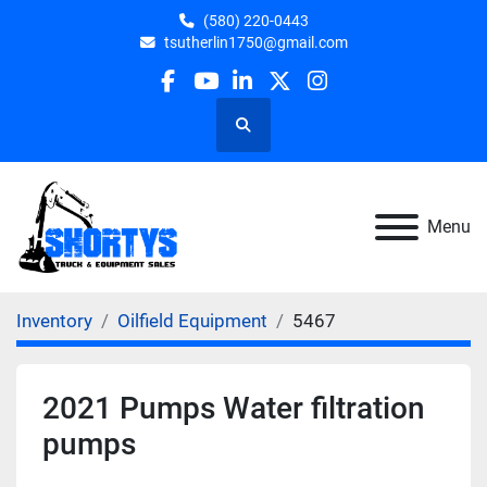
(580) 220-0443
tsutherlin1750@gmail.com
facebook
youtube
linkedin
twitter
instagram
Search
Menu
Inventory
Oilfield Equipment
5467
2021 Pumps Water filtration
pumps