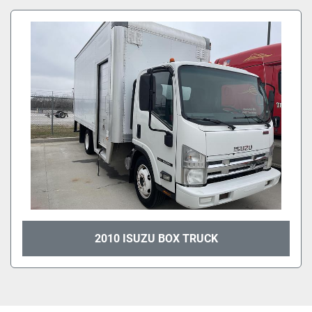
All Categories
Sort by
2010 ISUZU BOX TRUCK