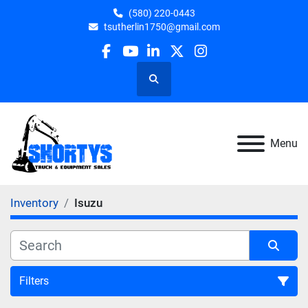
(580) 220-0443
tsutherlin1750@gmail.com
facebook
youtube
linkedin
twitter
instagram
Search
Menu
Inventory
Isuzu
Filters