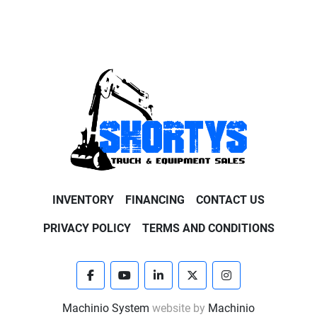
INVENTORY
FINANCING
CONTACT US
PRIVACY POLICY
TERMS AND CONDITIONS
facebook
youtube
linkedin
twitter
instagram
Machinio System
website by
Machinio