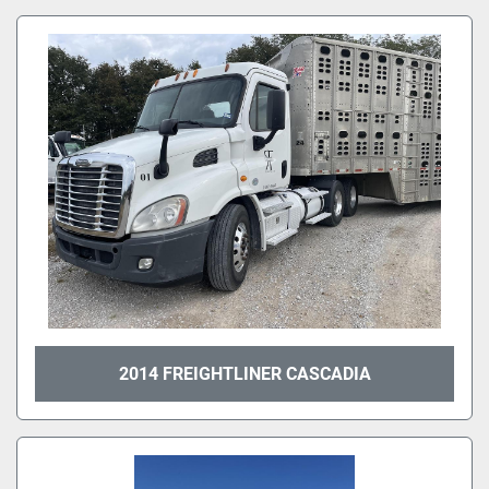
All Categories
Sort by
2014 FREIGHTLINER CASCADIA