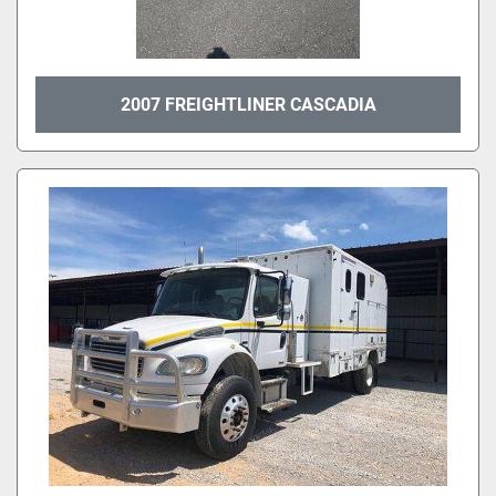
2007 FREIGHTLINER CASCADIA