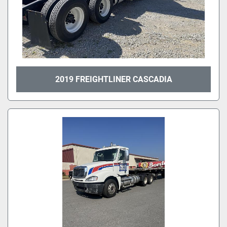
2019 FREIGHTLINER CASCADIA