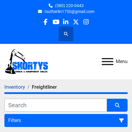
(580) 220-0443
tsutherlin1750@gmail.com
facebook
youtube
linkedin
twitter
instagram
Search
Menu
Inventory
Freightliner
Filters