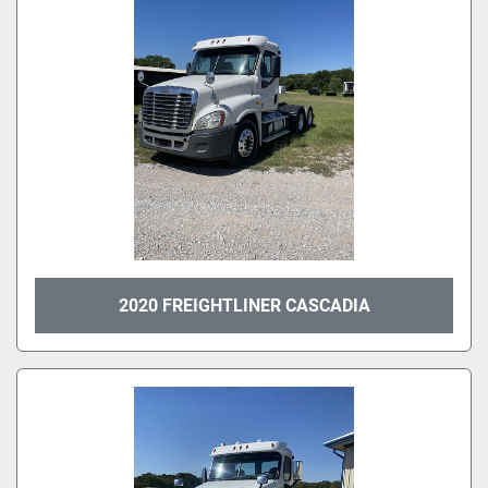
2020 FREIGHTLINER CASCADIA