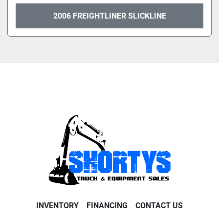
2006 FREIGHTLINER SLICKLINE
INVENTORY
FINANCING
CONTACT US