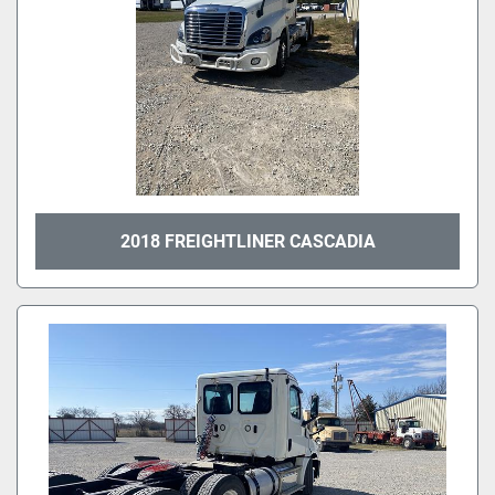
2018 FREIGHTLINER CASCADIA