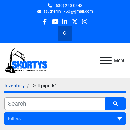
(580) 220-0443
tsutherlin1750@gmail.com
facebook
youtube
linkedin
twitter
instagram
Search
Menu
Inventory
Drill pipe 5"
Filters