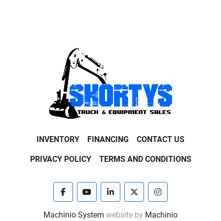
INVENTORY
FINANCING
CONTACT US
PRIVACY POLICY
TERMS AND CONDITIONS
facebook
youtube
linkedin
twitter
instagram
Machinio System
website by
Machinio