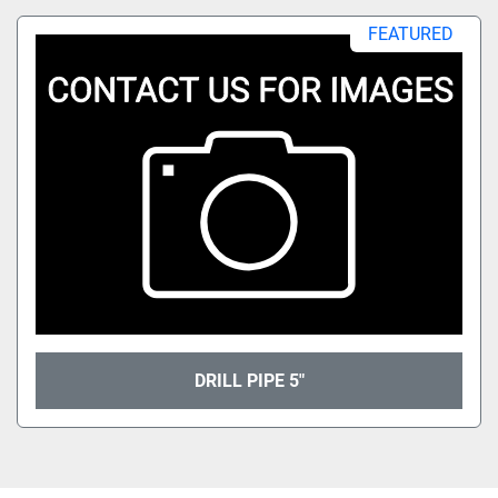
All Categories
FEATURED
Sort by
DRILL PIPE 5"