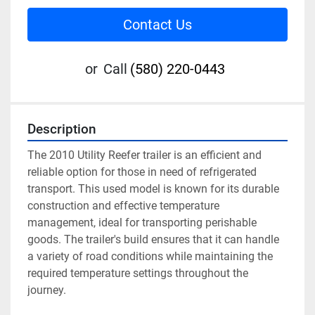
Contact Us
or
Call
(580) 220-0443
Description
The 2010 Utility Reefer trailer is an efficient and 
reliable option for those in need of refrigerated 
transport. This used model is known for its durable 
construction and effective temperature 
management, ideal for transporting perishable 
goods. The trailer's build ensures that it can handle 
a variety of road conditions while maintaining the 
required temperature settings throughout the 
journey.
