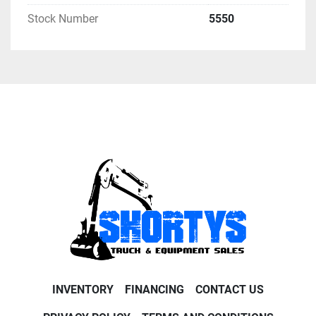
Stock Number
5550
INVENTORY
FINANCING
CONTACT US