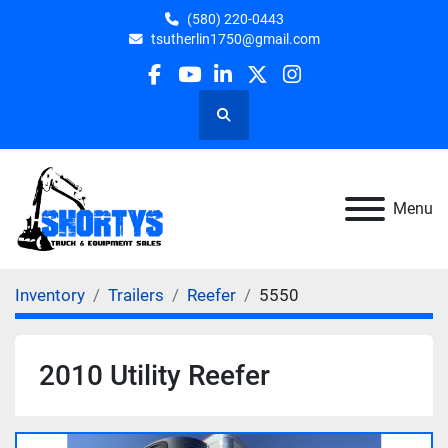
(580) 220-0443
tsutherlin1750@gmail.com
facebook
youtube
linkedin
twitter
instagram
Search
Menu
Inventory
Trailers
Reefer
5550
2010 Utility Reefer