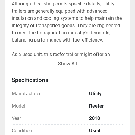
Although this listing omits specific details, Utility 
trailers are generally equipped with advanced 
insulation and cooling systems to help maintain the 
integrity of transported goods. They are engineered 
to meet the transportation industry's demands, 
balancing performance with fuel efficiency.

As a used unit, this reefer trailer might offer an 
economically advantageous choice for businesses 
Show All
aiming to expand their refrigerated fleet without the 
cost of a new purchase. Potential buyers are 
Specifications
encouraged to inspect the unit in person to assess 
its current condition and any available features or 
Manufacturer
Utility
upgrades.
Model
Reefer
Year
2010
Condition
Used