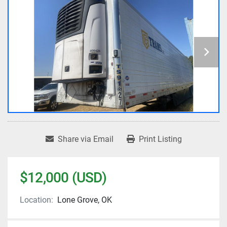
Share via Email
Print Listing
$12,000 (USD)
Location:
Lone Grove, OK