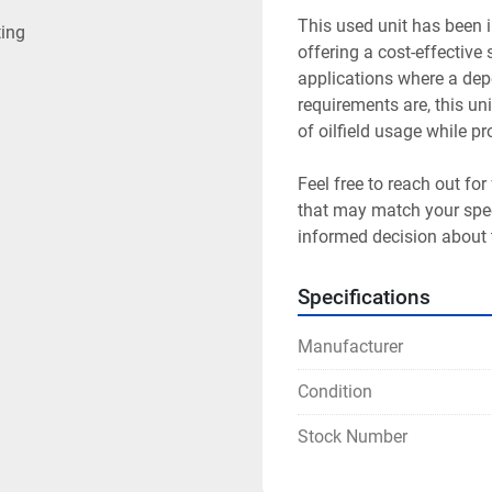
This used unit has been i
ting
offering a cost-effective s
applications where a depe
requirements are, this u
of oilfield usage while p
Feel free to reach out for
that may match your speci
informed decision about 
Specifications
Manufacturer
Condition
Stock Number