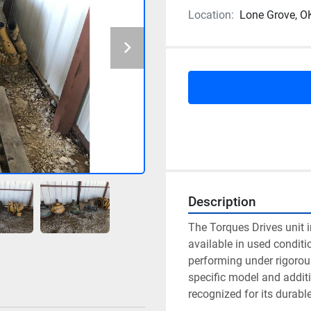
Location:
Lone Grove, O
Description
The Torques Drives unit in
available in used conditio
performing under rigorous
specific model and additi
recognized for its durabl