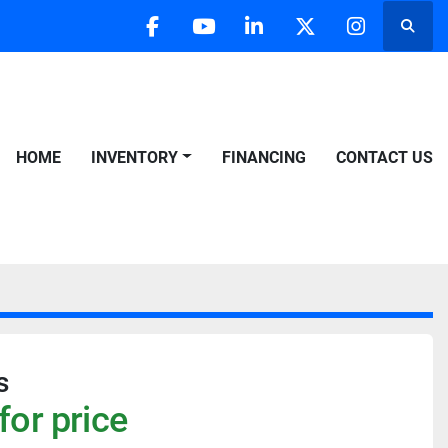
Searc
facebook
youtube
linkedin
twitter
instagra
HOME
INVENTORY
FINANCING
CONTACT US
s
for price