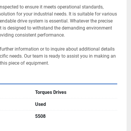
nspected to ensure it meets operational standards, 
olution for your industrial needs. It is suitable for various 
ndable drive system is essential. Whatever the precise 
nit is designed to withstand the demanding environment 
roviding consistent performance. 

 further information or to inquire about additional details 
fic needs. Our team is ready to assist you in making an 
this piece of equipment.
Torques Drives
Used
5508