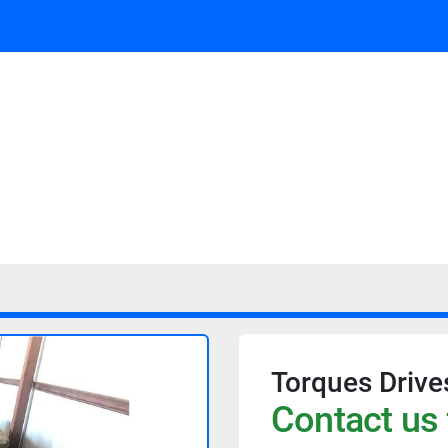
Torques Drive
Contact us 