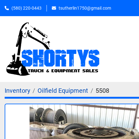
(580) 220-0443
tsutherlin1750@gmail.com
Inventory
Oilfield Equipment
5508