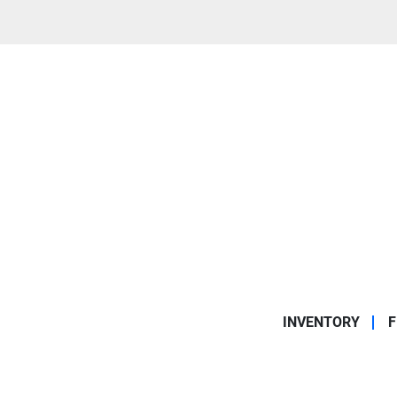
INVENTORY
F