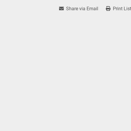
Share via Email
Print Lis