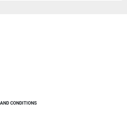
AND CONDITIONS