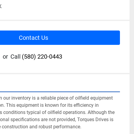
K
Contact Us
or
Call
(580) 220-0443
 our inventory is a reliable piece of oilfield equipment 
n. This equipment is known for its efficiency in 
 conditions typical of oilfield operations. Although the 
onal specifications are not provided, Torques Drives is 
e construction and robust performance.
