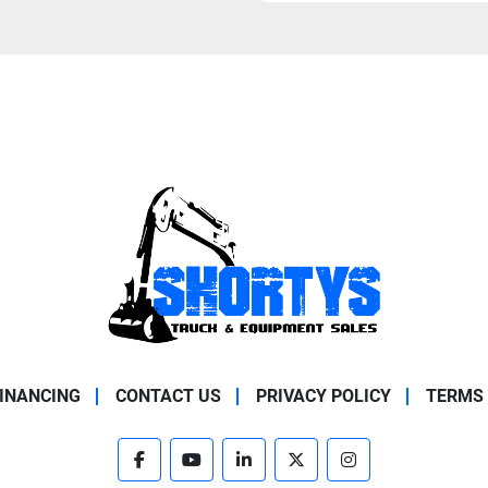
INANCING
CONTACT US
PRIVACY POLICY
TERMS 
facebook
youtube
linkedin
twitter
instagram