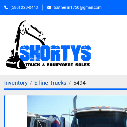
(580) 220-0443
tsutherlin1750@gmail.com
Inventory
E-line Trucks
5494