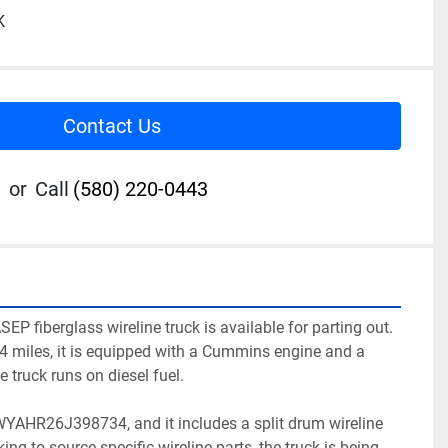
K
Contact Us
or
Call
(580) 220-0443
EP fiberglass wireline truck is available for parting out. 
4 miles, it is equipped with a Cummins engine and a 
truck runs on diesel fuel. 

WYAHR26J398734, and it includes a split drum wireline 
ing to source specific wireline parts, the truck is being 