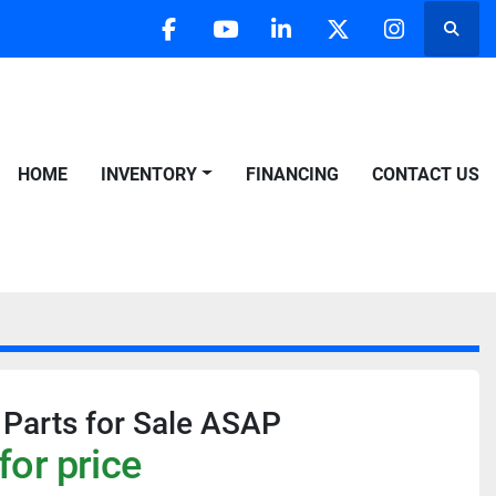
Searc
facebook
youtube
linkedin
twitter
instagra
HOME
INVENTORY
FINANCING
CONTACT US
 Parts for Sale ASAP
for price