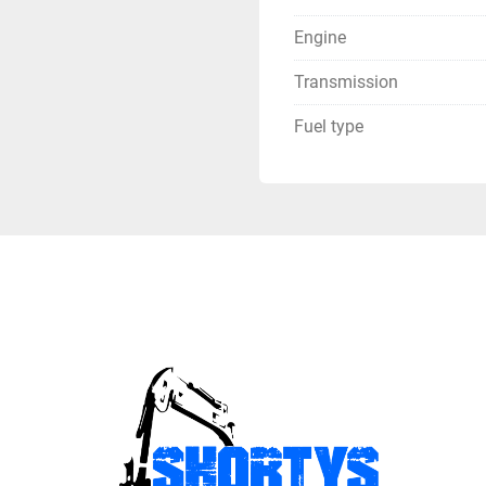
Engine
Transmission
Fuel type