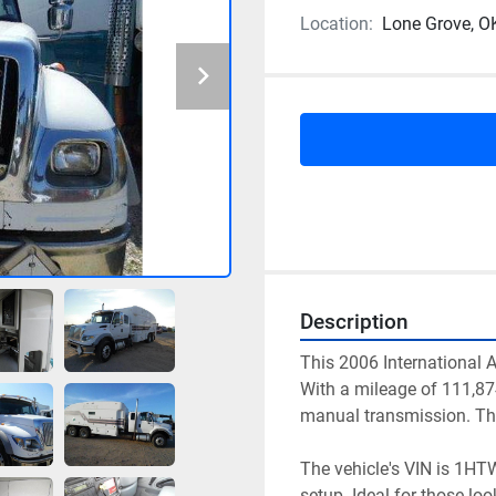
Location:
Lone Grove, O
Description
This 2006 International AS
With a mileage of 111,87
manual transmission. The 
The vehicle's VIN is 1HT
setup. Ideal for those look