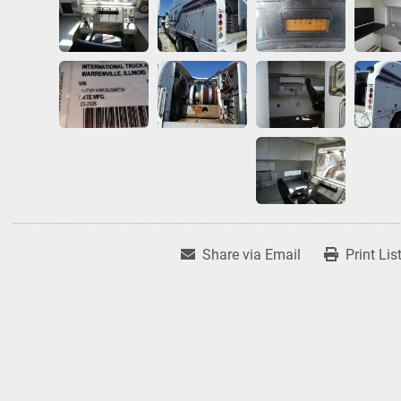
Share via Email
Print Lis