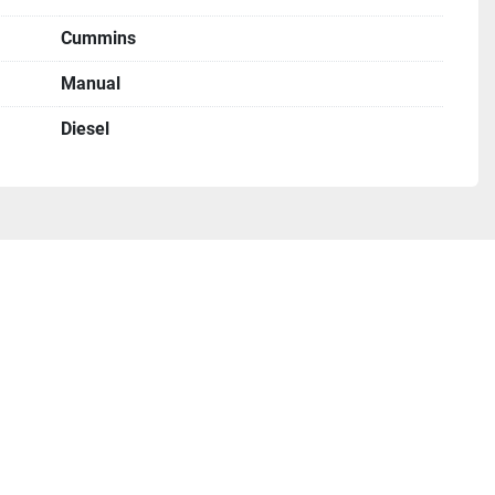
Cummins
Manual
Diesel