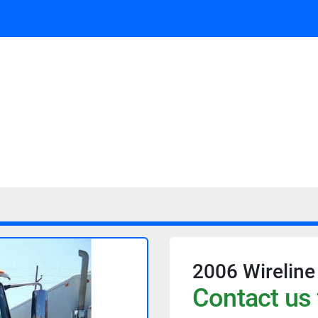
2006 Wireline
Contact us 