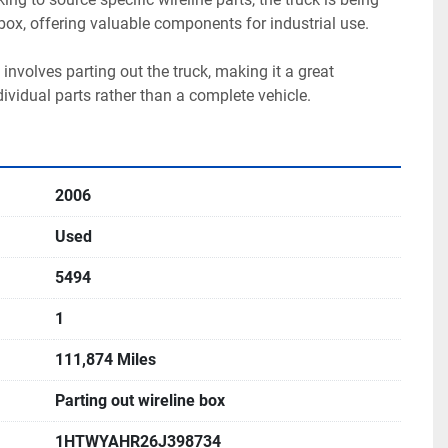
 box, offering valuable components for industrial use.

 involves parting out the truck, making it a great 
dividual parts rather than a complete vehicle.
2006
Used
5494
1
111,874 Miles
Parting out wireline box
1HTWYAHR26J398734