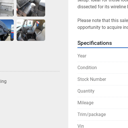
dissected for its wireline
Please note that this sale
opportunity to acquire in
Specifications
Year
Condition
Stock Number
ting
Quantity
Mileage
Trim/package
Vin